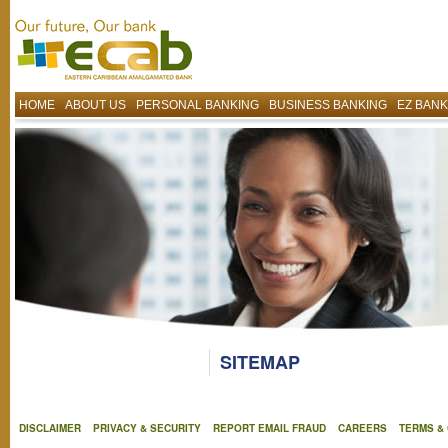
HOME
ABOUT US
PERSONAL BANKING
BUSINESS BANKING
EZ BANK
SITEMAP
DISCLAIMER
PRIVACY & SECURITY
REPORT EMAIL FRAUD
CAREERS
TERMS &