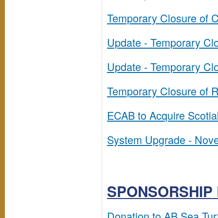
Temporary Closure of C
Update - Temporary Clos
Update - Temporary Clos
Temporary Closure of Re
ECAB to Acquire Scotia
System Upgrade - Nov
SPONSORSHIP 
Donation to AB Sea Tur