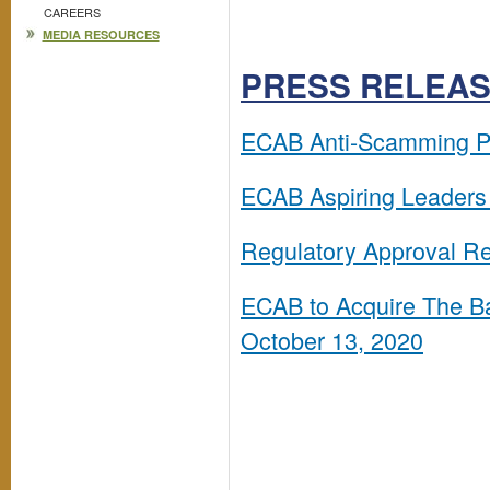
CAREERS
MEDIA RESOURCES
PRESS RELEA
ECAB Anti-Scamming Pr
ECAB Aspiring Leaders 
Regulatory Approval Re
ECAB to Acquire The Ba
October 13, 2020