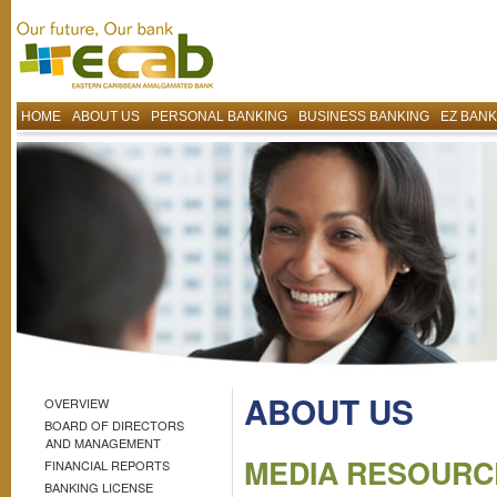
HOME
ABOUT US
PERSONAL BANKING
BUSINESS BANKING
EZ BANK
ABOUT US
OVERVIEW
BOARD OF DIRECTORS
AND MANAGEMENT
MEDIA RESOURC
FINANCIAL REPORTS
BANKING LICENSE