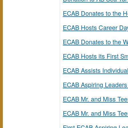
ECAB Donates to the He
ECAB Hosts Career Da
ECAB Donates to the We
ECAB Hosts its First S
ECAB Assists Individuals
ECAB Aspiring Leaders 
ECAB Mr. and Miss Te
ECAB Mr. and Miss Tee
First ECAB Aspiring L