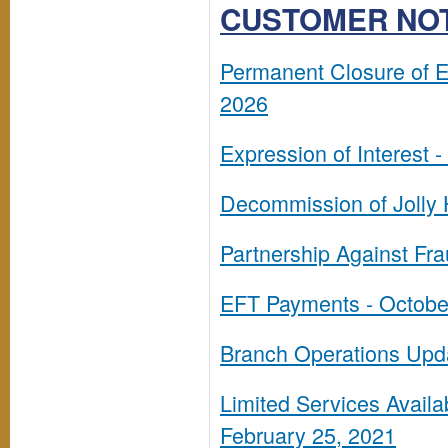
CUSTOMER NO
Permanent Closure of 
2026
Expression of Interest -
Decommission of Jolly
Partnership Against Fra
EFT Payments - Octobe
Branch Operations Upda
Limited Services Availa
February 25, 2021