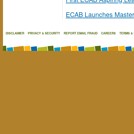
ECAB Launches Masterc
DISCLAIMER
PRIVACY & SECURITY
REPORT EMAIL FRAUD
CAREERS
TERMS &