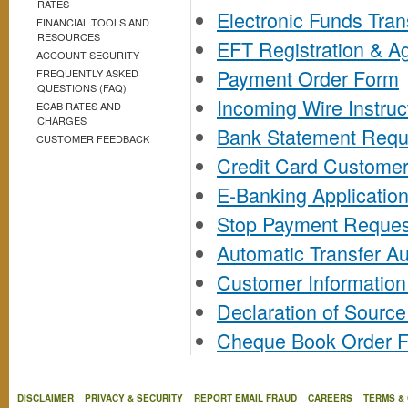
RATES
Electronic Funds Tran
FINANCIAL TOOLS AND
RESOURCES
EFT Registration & 
ACCOUNT SECURITY
Payment Order Form
FREQUENTLY ASKED
QUESTIONS (FAQ)
Incoming Wire Instruc
ECAB RATES AND
CHARGES
Bank Statement Requ
CUSTOMER FEEDBACK
Credit Card Custome
E-Banking Applicatio
Stop Payment Reques
Automatic Transfer Au
Customer Informatio
Declaration of Sourc
Cheque Book Order 
DISCLAIMER
PRIVACY & SECURITY
REPORT EMAIL FRAUD
CAREERS
TERMS &