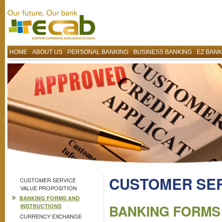
HOME
ABOUT US
PERSONAL BANKING
BUSINESS BANKING
EZ BANK
CUSTOMER SE
CUSTOMER SERVICE
VALUE PROPOSITION
BANKING FORMS AND
BANKING FORMS
INSTRUCTIONS
CURRENCY EXCHANGE